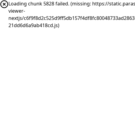
Loading chunk 5828 failed. (missing: https://static.pa
viewer-
nextjs/c6f9f8d2c525d9ff5db157f4df8fc80048733ad2863
21dd6d6a9ab418cd.js)