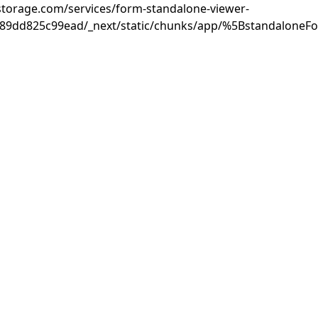
rastorage.com/services/form-standalone-viewer-
889dd825c99ead/_next/static/chunks/app/%5BstandaloneF