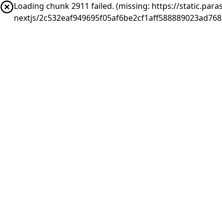
Loading chunk 2911 failed. (missing: https://static.pa
nextjs/2c532eaf949695f05af6be2cf1aff588889023ad76