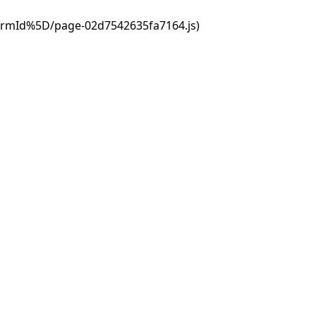
ormId%5D/page-02d7542635fa7164.js)