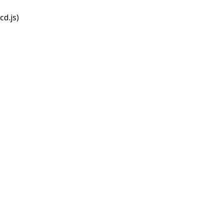
d.js)