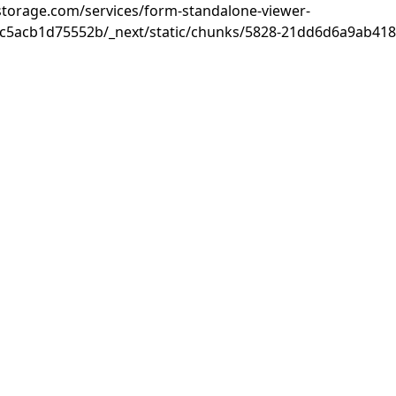
rastorage.com/services/form-standalone-viewer-
c5acb1d75552b/_next/static/chunks/5828-21dd6d6a9ab418c