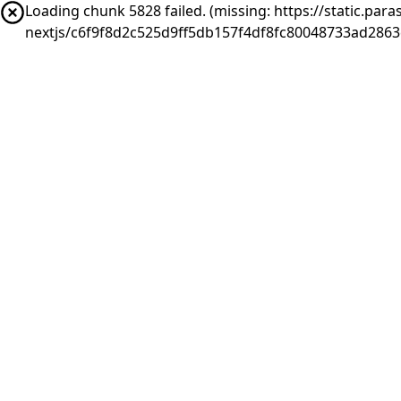
Loading chunk 5828 failed. (missing: https://static.pa
nextjs/c6f9f8d2c525d9ff5db157f4df8fc80048733ad2863