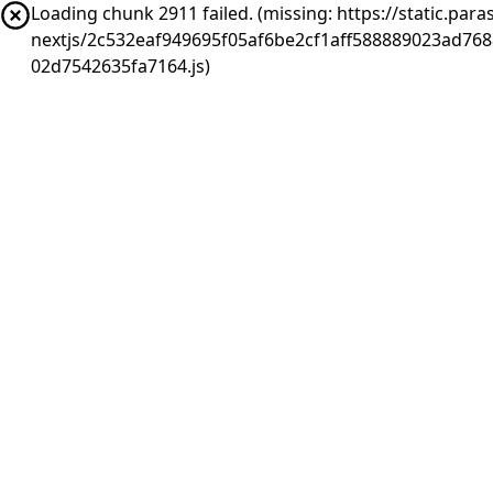
Loading chunk 2911 failed. (missing: https://static.pa
nextjs/2c532eaf949695f05af6be2cf1aff588889023ad76
02d7542635fa7164.js)