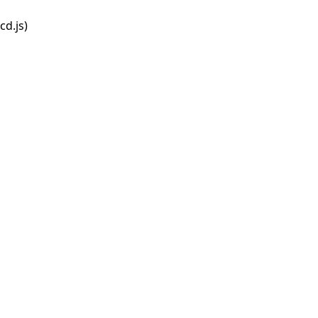
d.js)