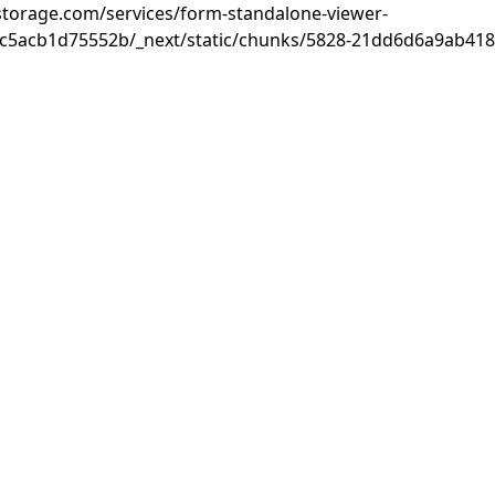
rastorage.com/services/form-standalone-viewer-
c5acb1d75552b/_next/static/chunks/5828-21dd6d6a9ab418c