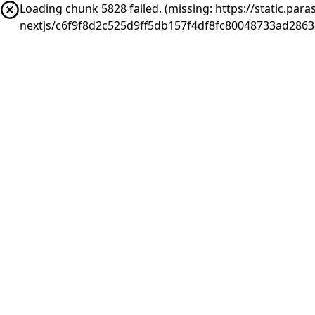
Loading chunk 5828 failed. (missing: https://static.pa
nextjs/c6f9f8d2c525d9ff5db157f4df8fc80048733ad2863