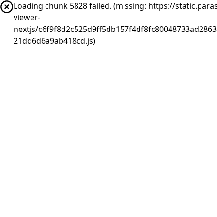
Loading chunk 5828 failed. (missing: https://static.pa
viewer-
nextjs/c6f9f8d2c525d9ff5db157f4df8fc80048733ad2863
21dd6d6a9ab418cd.js)