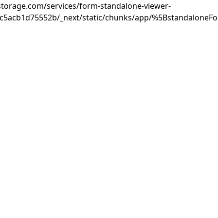
rastorage.com/services/form-standalone-viewer-
3c5acb1d75552b/_next/static/chunks/app/%5BstandaloneF