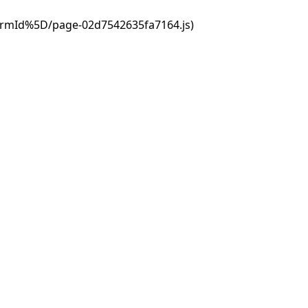
ormId%5D/page-02d7542635fa7164.js)