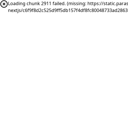
Loading chunk 2911 failed. (missing: https://static.pa
nextjs/c6f9f8d2c525d9ff5db157f4df8fc80048733ad286