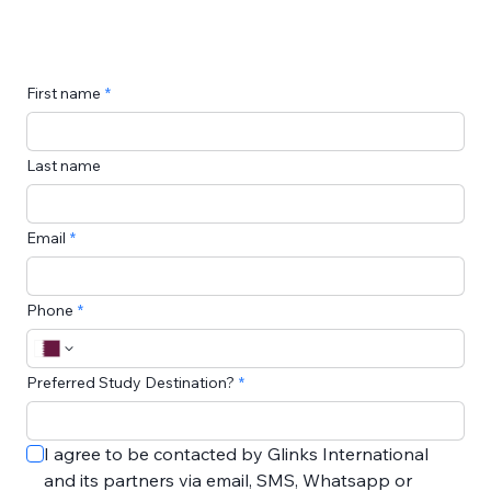
First name
Last name
Email
Phone
Preferred Study Destination?
I agree to be contacted by Glinks International 
and its partners via email, SMS, Whatsapp or 