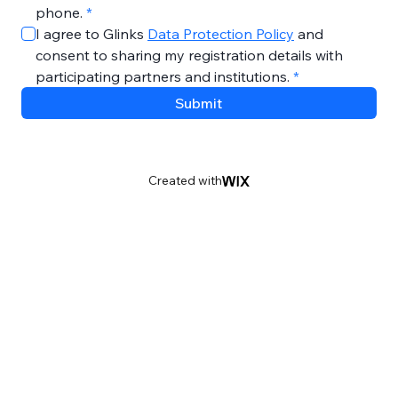
phone.
*
I agree to Glinks 
Data Protection Policy
 and 
consent to sharing my registration details with 
participating partners and institutions.
*
Submit
Created with