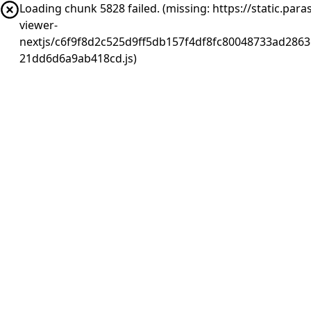
Loading chunk 5828 failed. (missing: https://static.pa
viewer-
nextjs/c6f9f8d2c525d9ff5db157f4df8fc80048733ad2863
21dd6d6a9ab418cd.js)