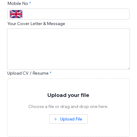
Mobile No
Your Cover Letter & Message
Upload CV / Resume
Upload your file
Choose a file or drag and drop one here.
Upload File