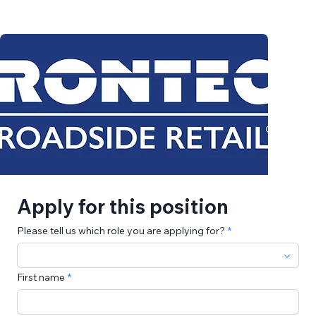
Apply for this position
Please tell us which role you are applying for?
First name