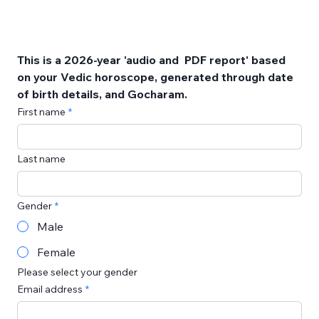
This is a 2026-year 'audio and  PDF report' based 
on your Vedic horoscope, generated through date 
of birth details, and Gocharam. 
First name
Last name
Gender
Male
Female
Please select your gender
Email address