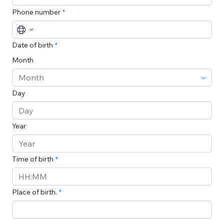
Phone number
Date of birth
Month
Day
Year
Time of birth
Time
Place of birth.