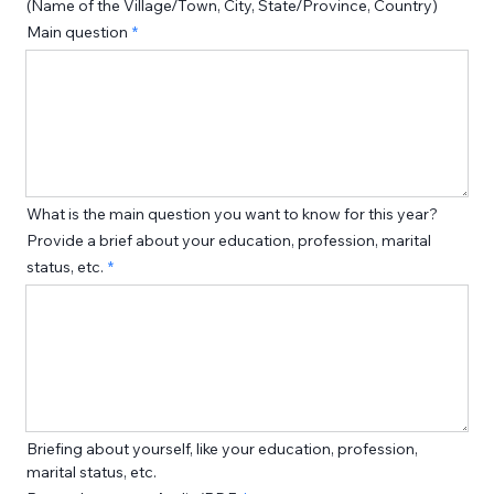
(Name of the Village/Town, City, State/Province, Country)
Main question
What is the main question you want to know for this year?
Provide a brief about your education, profession, marital
status, etc.
Briefing about yourself, like your education, profession, 
marital status, etc. 