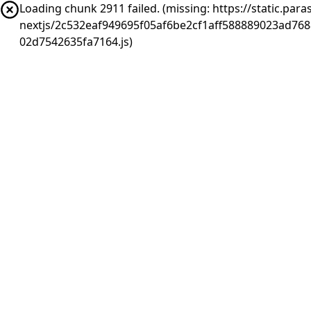
Loading chunk 2911 failed. (missing: https://static.pa
nextjs/2c532eaf949695f05af6be2cf1aff588889023ad76
02d7542635fa7164.js)