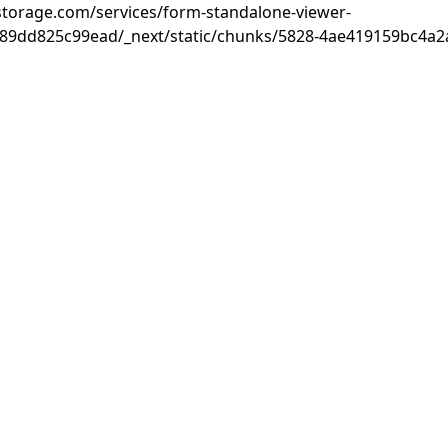
rastorage.com/services/form-standalone-viewer-
89dd825c99ead/_next/static/chunks/5828-4ae419159bc4a2a