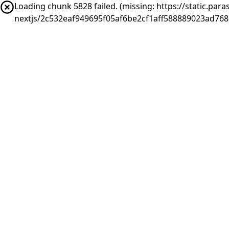
Loading chunk 5828 failed. (missing: https://static.pa
nextjs/2c532eaf949695f05af6be2cf1aff588889023ad768