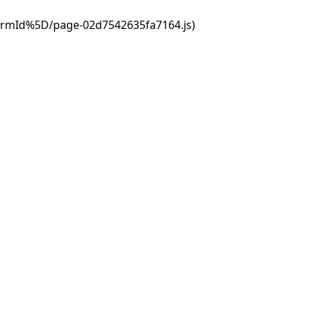
ormId%5D/page-02d7542635fa7164.js)