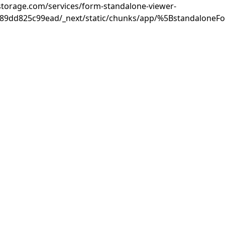
rastorage.com/services/form-standalone-viewer-
889dd825c99ead/_next/static/chunks/app/%5BstandaloneF