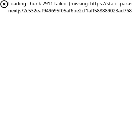
Loading chunk 2911 failed. (missing: https://static.pa
nextjs/2c532eaf949695f05af6be2cf1aff588889023ad76