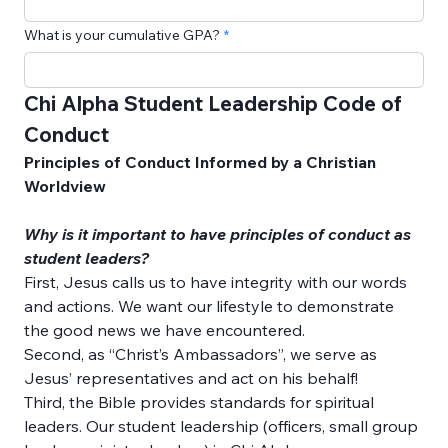
What is your cumulative GPA?
Chi Alpha Student Leadership Code of 
Conduct
Principles of Conduct Informed by a Christian 
Worldview
Why is it important to have principles of conduct as 
student leaders?
First, Jesus calls us to have integrity with our words 
and actions. We want our lifestyle to demonstrate 
the good news we have encountered. 
Second, as “Christ’s Ambassadors”, we serve as 
Jesus’ representatives and act on his behalf! 
Third, the Bible provides standards for spiritual 
leaders. Our student leadership (officers, small group 