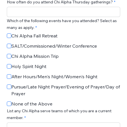
How often do you attend Chi Alpha Thursday gatherings?
Which of the following events have you attended? Select as
many as apply.
Chi Alpha Fall Retreat
SALT/Commissioned/Winter Conference
Chi Alpha Mission Trip
Holy Spirit Night
After Hours/Men's Night/Women's Night
Pursue/Late Night Prayer/Evening of Prayer/Day of
Prayer
None of the Above
List any Chi Alpha serve teams of which you are a current
member.