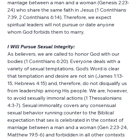
marriage between a man and a woman (Genesis 2:23-
24) who share the same faith in Jesus (1 Corinthians 
7:39, 2 Corinthians 6:14). Therefore, we expect 
spiritual leaders will not pursue or date anyone 
whom God forbids them to marry.
I Will Pursue Sexual Integrity:
As believers, we are called to honor God with our 
bodies (1 Corinthians 6:20). Everyone deals with a 
variety of sexual temptations. God’s Word is clear 
that temptation and desire are not sin (James 1:13-
15, Hebrews 4:15) and, therefore, do not disqualify us 
from leadership among His people. We are, however, 
to avoid sexually immoral actions (1 Thessalonians 
4:3-7). Sexual immorality covers any consensual 
sexual behavior running counter to the Biblical 
expectation that sex is celebrated in the context of 
marriage between a man and a woman (Gen 2:23-24, 
Matthew 19:5-6) and forbidden in all other contexts 