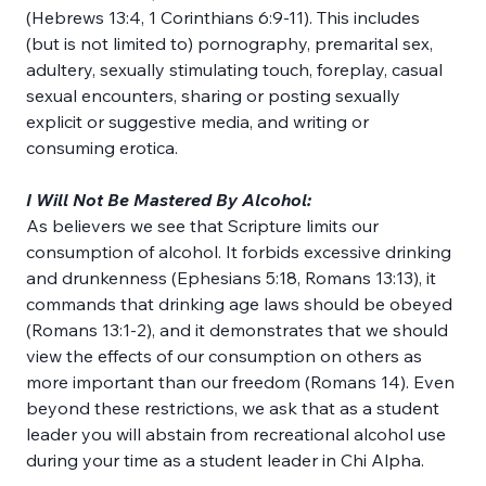
(Hebrews 13:4, 1 Corinthians 6:9-11). This includes 
(but is not limited to) pornography, premarital sex, 
adultery, sexually stimulating touch, foreplay, casual 
sexual encounters, sharing or posting sexually 
explicit or suggestive media, and writing or 
consuming erotica.
I Will Not Be Mastered By Alcohol:
As believers we see that Scripture limits our 
consumption of alcohol. It forbids excessive drinking 
and drunkenness (Ephesians 5:18, Romans 13:13), it 
commands that drinking age laws should be obeyed 
(Romans 13:1-2), and it demonstrates that we should 
view the effects of our consumption on others as 
more important than our freedom (Romans 14). Even 
beyond these restrictions, we ask that as a student 
leader you will abstain from recreational alcohol use 
during your time as a student leader in Chi Alpha.