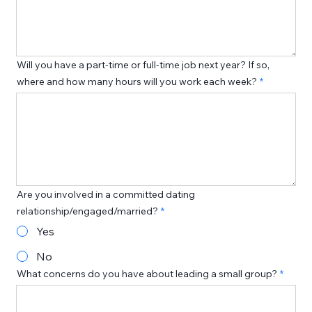
Will you have a part-time or full-time job next year? If so,
where and how many hours will you work each week?
Are you involved in a committed dating
relationship/engaged/married?
Yes
No
What concerns do you have about leading a small group?