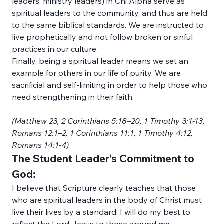
leaders, ministry leaders) in Chi Alpha serve as 
spiritual leaders to the community, and thus are held 
to the same biblical standards. We are instructed to 
live prophetically and not follow broken or sinful 
practices in our culture. 
Finally, being a spiritual leader means we set an 
example for others in our life of purity. We are 
sacrificial and self-limiting in order to help those who 
need strengthening in their faith.
(Matthew 23, 2 Corinthians 5:18–20, 1 Timothy 3:1-13, 
Romans 12:1–2, 1 Corinthians 11:1, 1 Timothy 4:12, 
Romans 14:1-4)
The Student Leader's Commitment to 
God:
I believe that Scripture clearly teaches that those 
who are spiritual leaders in the body of Christ must 
live their lives by a standard. I will do my best to 