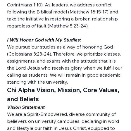
Corinthians 1:10). As leaders, we address conflict 
following the Biblical model (Matthew 18:15-17) and 
take the initiative in restoring a broken relationship 
regardless of fault (Matthew 5:23-24).
I Will Honor God with My Studies:
We pursue our studies as a way of honoring God 
(Colossians 3:23-24). Therefore, we prioritize classes, 
assignments, and exams with the attitude that it is 
the Lord Jesus who receives glory when we fulfill our 
calling as students. We will remain in good academic 
standing with the university.
Chi Alpha Vision, Mission, Core Values, 
and Beliefs
Vision Statement
We are a Spirit-Empowered, diverse community of 
believers on university campuses, declaring in word 
and lifestyle our faith in Jesus Christ, equipped to 