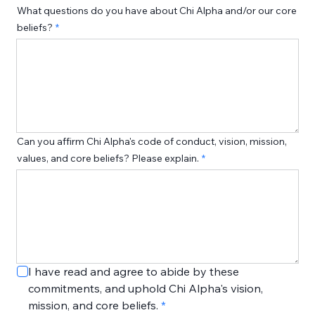
What questions do you have about Chi Alpha and/or our core
beliefs?
Can you affirm Chi Alpha's code of conduct, vision, mission,
values, and core beliefs? Please explain.
I have read and agree to abide by these 
commitments, and uphold Chi Alpha's vision, 
mission, and core beliefs.
*