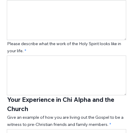
Please describe what the work of the Holy Spirit looks like in
your life.
Your Experience in Chi Alpha and the 
Church
Give an example of how you are living out the Gospel to be a
witness to pre-Christian friends and family members.