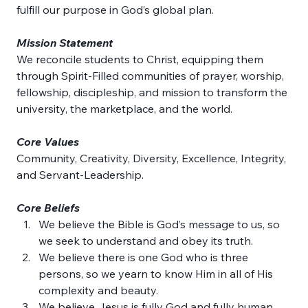
fulfill our purpose in God’s global plan.
Mission Statement
We reconcile students to Christ, equipping them 
through Spirit-Filled communities of prayer, worship, 
fellowship, discipleship, and mission to transform the 
university, the marketplace, and the world.
Core Values
Community, Creativity, Diversity, Excellence, Integrity, 
and Servant-Leadership.
Core Beliefs
We believe the Bible is God’s message to us, so 
we seek to understand and obey its truth.
We believe there is one God who is three 
persons, so we yearn to know Him in all of His 
complexity and beauty.
We believe Jesus is fully God and fully human, 