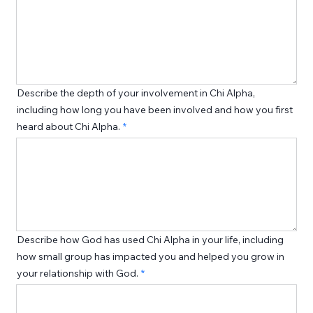
Describe the depth of your involvement in Chi Alpha,
including how long you have been involved and how you first
heard about Chi Alpha.
Describe how God has used Chi Alpha in your life, including
how small group has impacted you and helped you grow in
your relationship with God.