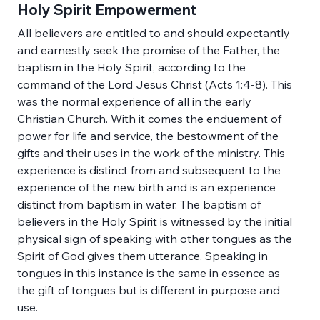
Holy Spirit Empowerment
All believers are entitled to and should expectantly 
and earnestly seek the promise of the Father, the 
baptism in the Holy Spirit, according to the 
command of the Lord Jesus Christ (Acts 1:4-8). This 
was the normal experience of all in the early 
Christian Church. With it comes the enduement of 
power for life and service, the bestowment of the 
gifts and their uses in the work of the ministry. This 
experience is distinct from and subsequent to the 
experience of the new birth and is an experience 
distinct from baptism in water. The baptism of 
believers in the Holy Spirit is witnessed by the initial 
physical sign of speaking with other tongues as the 
Spirit of God gives them utterance. Speaking in 
tongues in this instance is the same in essence as 
the gift of tongues but is different in purpose and 
use.