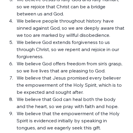
so we rejoice that Christ can be a bridge 
between us and God.
We believe people throughout history have 
sinned against God, so we are deeply aware that 
we too are marked by willful disobedience.
We believe God extends forgiveness to us 
through Christ, so we repent and rejoice in our 
forgiveness.
We believe God offers freedom from sin’s grasp, 
so we live lives that are pleasing to God.
We believe that Jesus promised every believer 
the empowerment of the Holy Spirit, which is to 
be expected and sought after.
We believe that God can heal both the body 
and the heart, so we pray with faith and hope.
We believe that the empowerment of the Holy 
Spirit is evidenced initially by speaking in 
tongues, and we eagerly seek this gift.