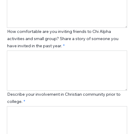
How comfortable are you inviting friends to Chi Alpha
activities and small group? Share a story of someone you
have invited in the past year.
Describe your involvement in Christian community prior to
college.