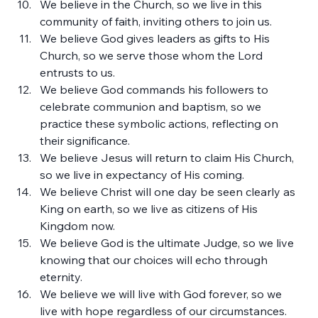
We believe in the Church, so we live in this 
community of faith, inviting others to join us.
We believe God gives leaders as gifts to His 
Church, so we serve those whom the Lord 
entrusts to us.
We believe God commands his followers to 
celebrate communion and baptism, so we 
practice these symbolic actions, reflecting on 
their significance.
We believe Jesus will return to claim His Church, 
so we live in expectancy of His coming.
We believe Christ will one day be seen clearly as 
King on earth, so we live as citizens of His 
Kingdom now.
We believe God is the ultimate Judge, so we live 
knowing that our choices will echo through 
eternity.
We believe we will live with God forever, so we 
live with hope regardless of our circumstances.