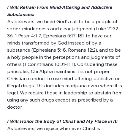
I Will Refrain From Mind-Altering and Addictive 
Substances:
As believers, we heed God’s call to be a people of 
sober-mindedness and clear judgment (Luke 21:32-
36, 1 Peter 4:1-7, Ephesians 5:17-18), to have our 
minds transformed by God instead of by a 
substance (Ephesians 5:18, Romans 12:2), and to be 
a holy people in the perceptions and judgments of 
others (1 Corinthians 10:31-11:1). Considering these 
principles, Chi Alpha maintains it is not proper 
Christian conduct to use mind-altering, addictive or 
illegal drugs. This includes marijuana even where it is 
legal. We require those in leadership to abstain from 
using any such drugs except as prescribed by a 
doctor.
I Will Honor the Body of Christ and My Place in It:
As believers, we rejoice whenever Christ is 