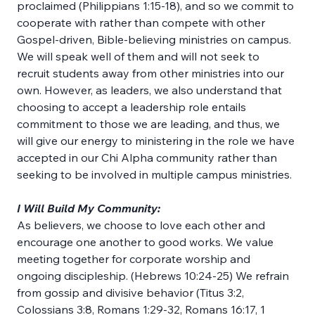
proclaimed (Philippians 1:15-18), and so we commit to 
cooperate with rather than compete with other 
Gospel-driven, Bible-believing ministries on campus. 
We will speak well of them and will not seek to 
recruit students away from other ministries into our 
own. However, as leaders, we also understand that 
choosing to accept a leadership role entails 
commitment to those we are leading, and thus, we 
will give our energy to ministering in the role we have 
accepted in our Chi Alpha community rather than 
seeking to be involved in multiple campus ministries.
I Will Build My Community:
As believers, we choose to love each other and 
encourage one another to good works. We value 
meeting together for corporate worship and 
ongoing discipleship. (Hebrews 10:24-25) We refrain 
from gossip and divisive behavior (Titus 3:2, 
Colossians 3:8, Romans 1:29-32, Romans 16:17, 1 