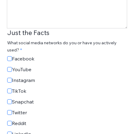
Just the Facts
What social media networks do you or have you actively
used?
Facebook
YouTube
Instagram
TikTok
Snapchat
Twitter
Reddit