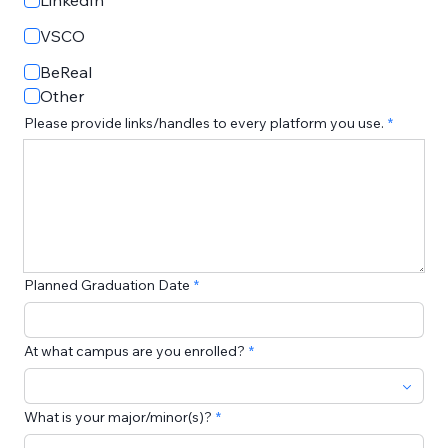
LinkedIn
VSCO
BeReal
Other
Please provide links/handles to every platform you use.
Planned Graduation Date
At what campus are you enrolled?
What is your major/minor(s)?