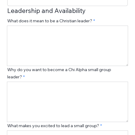
Leadership and Availability
What does it mean to be a Christian leader?
Why do you want to become a Chi Alpha small group
leader?
What makes you excited to lead a small group?