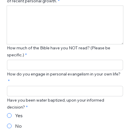
of recent personal growth.
How much of the Bible have you NOT read? (Please be
specific.)
How do you engage in personal evangelism in your own life?
Have you been water baptized, upon your informed
decision?
Yes
No