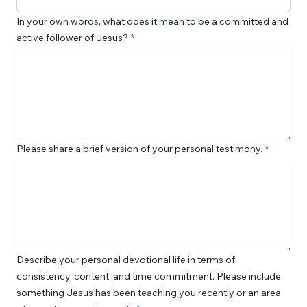
In your own words, what does it mean to be a committed and
active follower of Jesus?
Please share a brief version of your personal testimony.
Describe your personal devotional life in terms of
consistency, content, and time commitment. Please include
something Jesus has been teaching you recently or an area