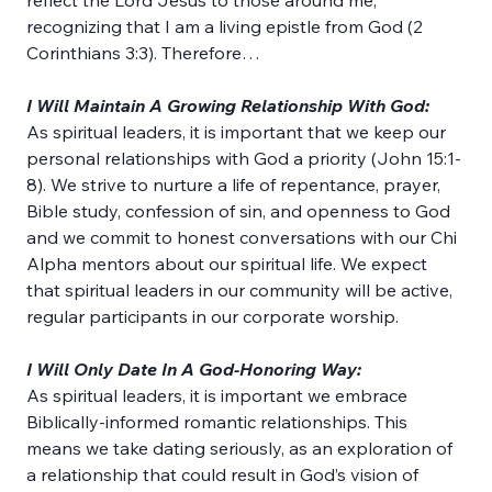
reflect the Lord Jesus to those around me, 
recognizing that I am a living epistle from God (2 
Corinthians 3:3). Therefore…
I Will Maintain A Growing Relationship With God:
As spiritual leaders, it is important that we keep our 
personal relationships with God a priority (John 15:1-
8). We strive to nurture a life of repentance, prayer, 
Bible study, confession of sin, and openness to God 
and we commit to honest conversations with our Chi 
Alpha mentors about our spiritual life. We expect 
that spiritual leaders in our community will be active, 
regular participants in our corporate worship.
I Will Only Date In A God-Honoring Way:
As spiritual leaders, it is important we embrace 
Biblically-informed romantic relationships. This 
means we take dating seriously, as an exploration of 
a relationship that could result in God’s vision of 