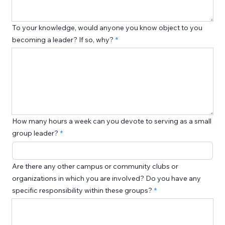
To your knowledge, would anyone you know object to you
becoming a leader? If so, why?
How many hours a week can you devote to serving as a small
group leader?
Are there any other campus or community clubs or
organizations in which you are involved? Do you have any
specific responsibility within these groups?