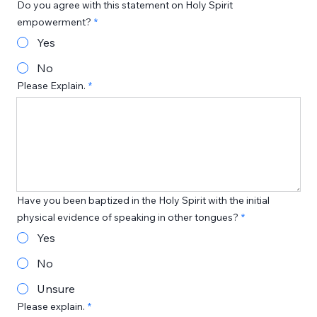
Do you agree with this statement on Holy Spirit
empowerment?
Yes
No
Please Explain.
Have you been baptized in the Holy Spirit with the initial
physical evidence of speaking in other tongues?
Yes
No
Unsure
Please explain.