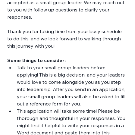
accepted as a small group leader. We may reach out 
to you with follow up questions to clarify your 
responses. 
Thank you for taking time from your busy schedule 
to do this, and we look forward to walking through 
this journey with you!
Some things to consider:
Talk to your small group leaders before 
applying! This is a big decision, and your leaders 
would love to come alongside you as you step 
into leadership. After you send in an application, 
your small group leaders will also be asked to fill 
out a reference form for you.
This application will take some time! Please be 
thorough and thoughtful in your responses. You 
might find it helpful to write your responses in a 
Word document and paste them into this 