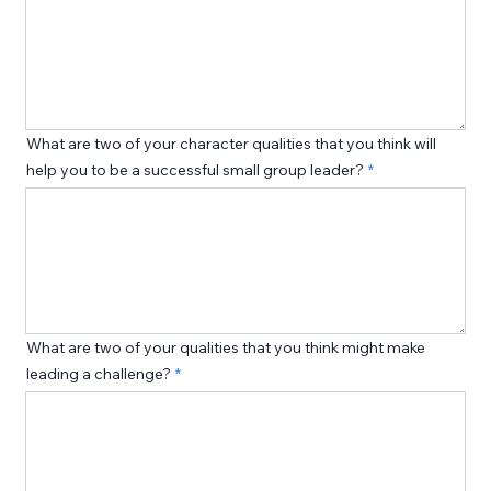
What are two of your character qualities that you think will
help you to be a successful small group leader?
What are two of your qualities that you think might make
leading a challenge?