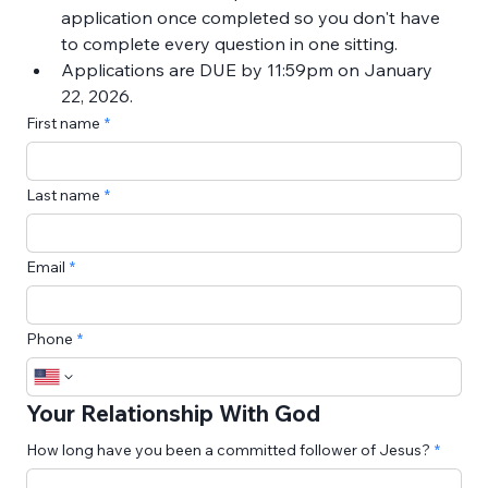
application once completed so you don't have 
to complete every question in one sitting.
Applications are DUE by 11:59pm on January 
22, 2026.
First name
Last name
Email
Phone
Your Relationship With God
How long have you been a committed follower of Jesus?