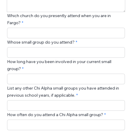
Which church do you presently attend when you are in
Fargo?
Whose small group do you attend?
How long have you been involved in your current small
group?
List any other Chi Alpha small groups you have attended in
previous school years, if applicable.
How often do you attend a Chi Alpha small group?