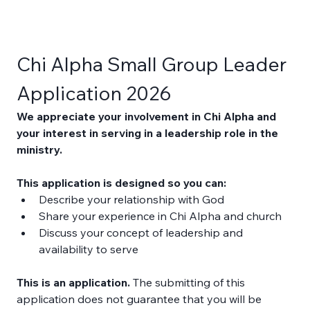
Chi Alpha Small Group Leader 
Application 2026
We appreciate your involvement in Chi Alpha and 
your interest in serving in a leadership role in the 
ministry. 
This application is designed so you can: 
Describe your relationship with God 
Share your experience in Chi Alpha and church 
Discuss your concept of leadership and 
availability to serve 
This is an application.
 The submitting of this 
application does not guarantee that you will be 