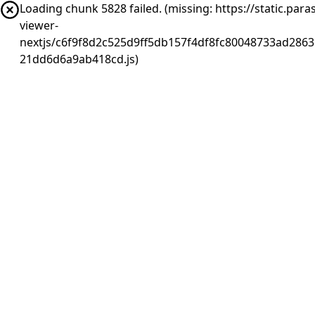
Loading chunk 5828 failed. (missing: https://static.pa
viewer-
nextjs/c6f9f8d2c525d9ff5db157f4df8fc80048733ad2863
21dd6d6a9ab418cd.js)