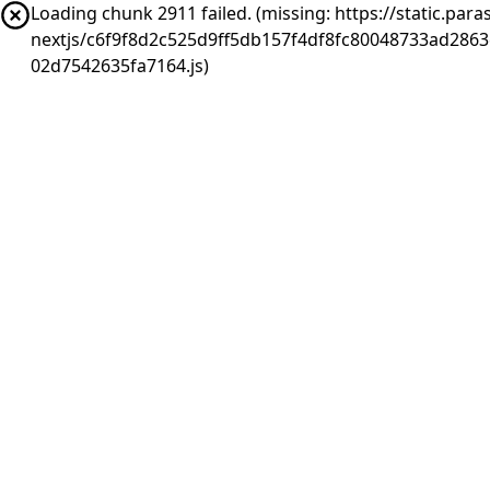
Loading chunk 2911 failed. (missing: https://static.pa
nextjs/c6f9f8d2c525d9ff5db157f4df8fc80048733ad286
02d7542635fa7164.js)