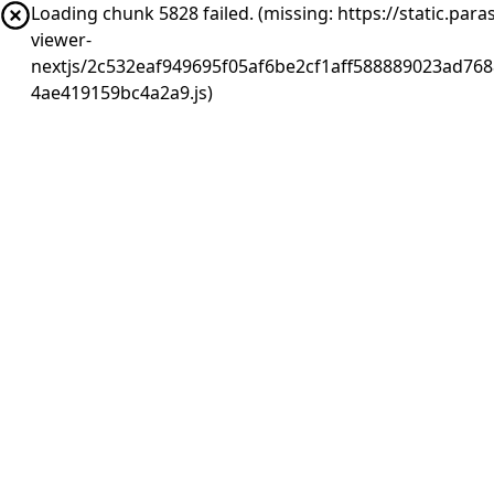
Loading chunk 5828 failed. (missing: https://static.pa
viewer-
nextjs/2c532eaf949695f05af6be2cf1aff588889023ad768
4ae419159bc4a2a9.js)