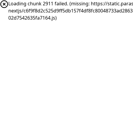
Loading chunk 2911 failed. (missing: https://static.pa
nextjs/c6f9f8d2c525d9ff5db157f4df8fc80048733ad286
02d7542635fa7164.js)