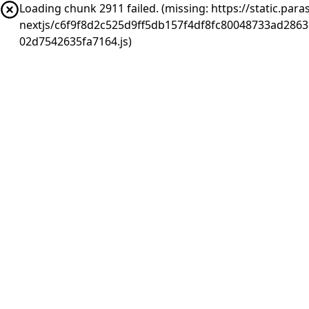
Loading chunk 2911 failed. (missing: https://static.pa
nextjs/c6f9f8d2c525d9ff5db157f4df8fc80048733ad286
02d7542635fa7164.js)