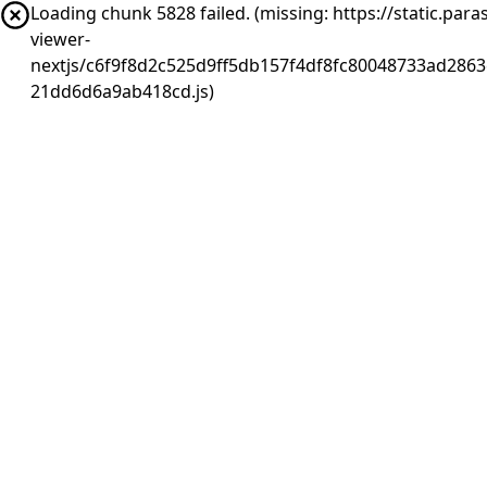
Loading chunk 5828 failed. (missing: https://static.pa
viewer-
nextjs/c6f9f8d2c525d9ff5db157f4df8fc80048733ad2863
21dd6d6a9ab418cd.js)