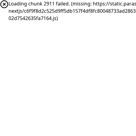
Loading chunk 2911 failed. (missing: https://static.pa
nextjs/c6f9f8d2c525d9ff5db157f4df8fc80048733ad286
02d7542635fa7164.js)