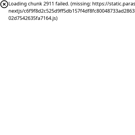
Loading chunk 2911 failed. (missing: https://static.pa
nextjs/c6f9f8d2c525d9ff5db157f4df8fc80048733ad286
02d7542635fa7164.js)