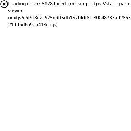
Loading chunk 5828 failed. (missing: https://static.pa
viewer-
nextjs/c6f9f8d2c525d9ff5db157f4df8fc80048733ad2863
21dd6d6a9ab418cd.js)