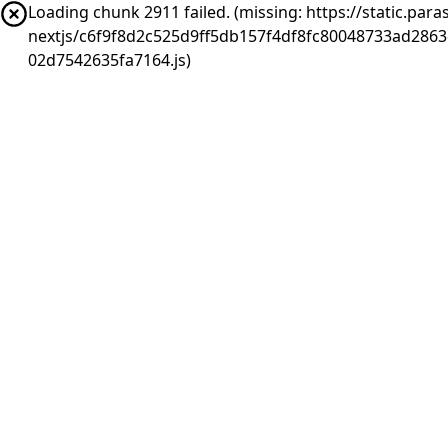
Loading chunk 2911 failed. (missing: https://static.pa
nextjs/c6f9f8d2c525d9ff5db157f4df8fc80048733ad286
02d7542635fa7164.js)