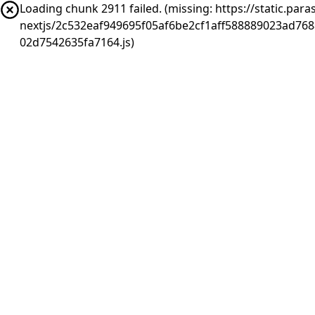
Loading chunk 2911 failed. (missing: https://static.pa
nextjs/2c532eaf949695f05af6be2cf1aff588889023ad76
02d7542635fa7164.js)