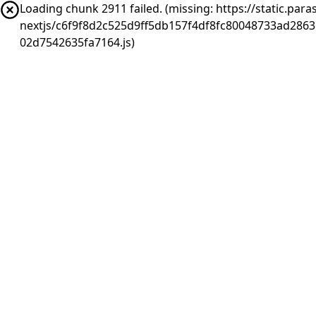
Loading chunk 2911 failed. (missing: https://static.pa
nextjs/c6f9f8d2c525d9ff5db157f4df8fc80048733ad286
02d7542635fa7164.js)