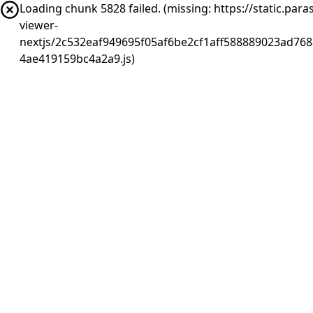
Loading chunk 5828 failed. (missing: https://static.pa
viewer-
nextjs/2c532eaf949695f05af6be2cf1aff588889023ad768
4ae419159bc4a2a9.js)