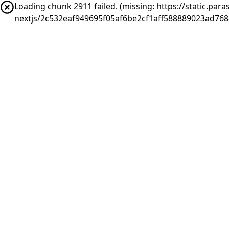
Loading chunk 2911 failed. (missing: https://static.pa
nextjs/2c532eaf949695f05af6be2cf1aff588889023ad76