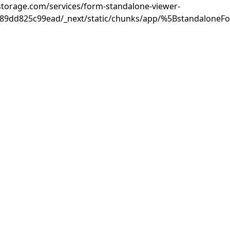
rastorage.com/services/form-standalone-viewer-
889dd825c99ead/_next/static/chunks/app/%5BstandaloneF