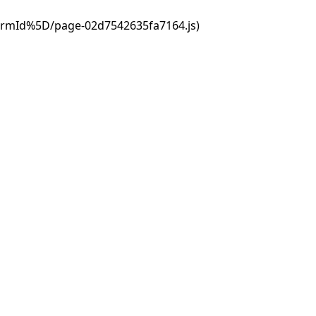
ormId%5D/page-02d7542635fa7164.js)