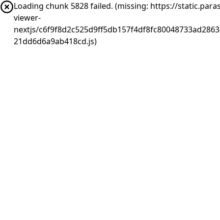
Loading chunk 5828 failed. (missing: https://static.pa
viewer-
nextjs/c6f9f8d2c525d9ff5db157f4df8fc80048733ad2863
21dd6d6a9ab418cd.js)