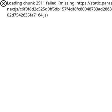
Loading chunk 2911 failed. (missing: https://static.pa
nextjs/c6f9f8d2c525d9ff5db157f4df8fc80048733ad286
02d7542635fa7164.js)