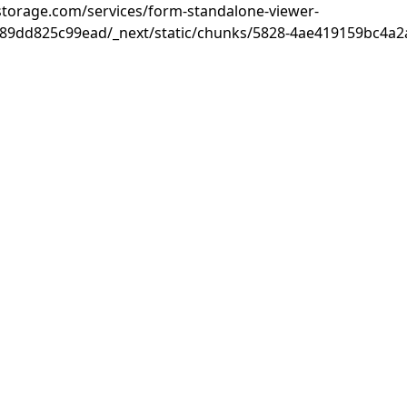
rastorage.com/services/form-standalone-viewer-
89dd825c99ead/_next/static/chunks/5828-4ae419159bc4a2a