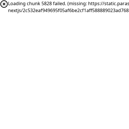
Loading chunk 5828 failed. (missing: https://static.pa
nextjs/2c532eaf949695f05af6be2cf1aff588889023ad768