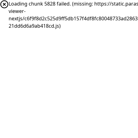
Loading chunk 5828 failed. (missing: https://static.pa
viewer-
nextjs/c6f9f8d2c525d9ff5db157f4df8fc80048733ad2863
21dd6d6a9ab418cd.js)