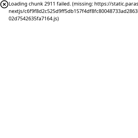
Loading chunk 2911 failed. (missing: https://static.pa
nextjs/c6f9f8d2c525d9ff5db157f4df8fc80048733ad286
02d7542635fa7164.js)