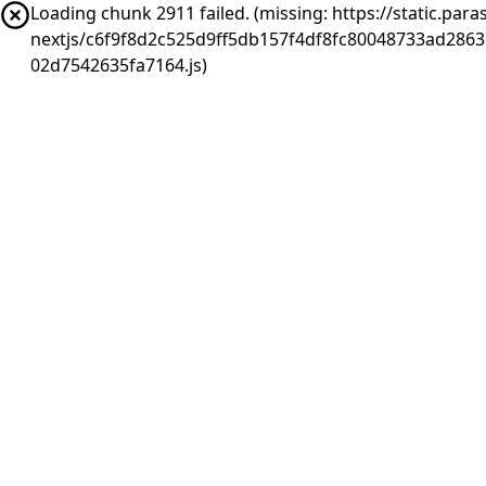
Loading chunk 2911 failed. (missing: https://static.pa
nextjs/c6f9f8d2c525d9ff5db157f4df8fc80048733ad286
02d7542635fa7164.js)