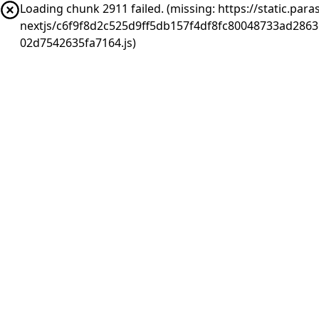
Loading chunk 2911 failed. (missing: https://static.pa
nextjs/c6f9f8d2c525d9ff5db157f4df8fc80048733ad286
02d7542635fa7164.js)