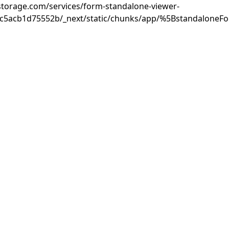
rastorage.com/services/form-standalone-viewer-
3c5acb1d75552b/_next/static/chunks/app/%5BstandaloneF