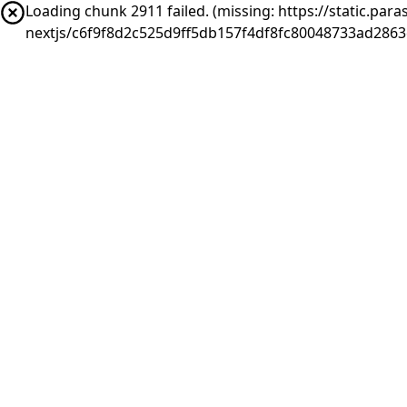
Loading chunk 2911 failed. (missing: https://static.pa
nextjs/c6f9f8d2c525d9ff5db157f4df8fc80048733ad286