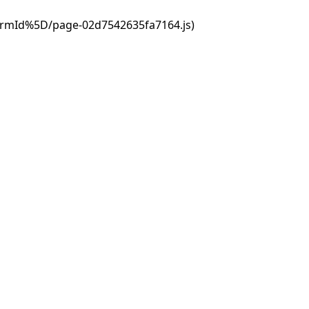
ormId%5D/page-02d7542635fa7164.js)