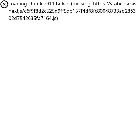
Loading chunk 2911 failed. (missing: https://static.pa
nextjs/c6f9f8d2c525d9ff5db157f4df8fc80048733ad286
02d7542635fa7164.js)