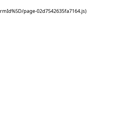
ormId%5D/page-02d7542635fa7164.js)