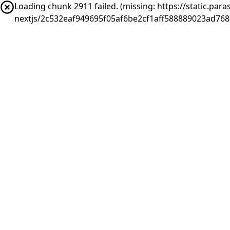
Loading chunk 2911 failed. (missing: https://static.pa
nextjs/2c532eaf949695f05af6be2cf1aff588889023ad76