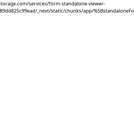
rastorage.com/services/form-standalone-viewer-
889dd825c99ead/_next/static/chunks/app/%5BstandaloneF