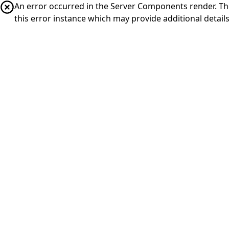
An error occurred in the Server Components render. The 
this error instance which may provide additional details