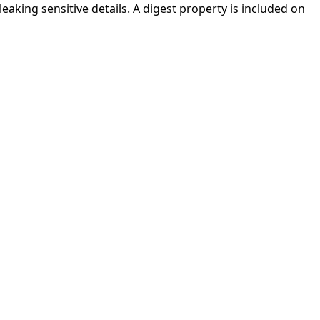
aking sensitive details. A digest property is included on