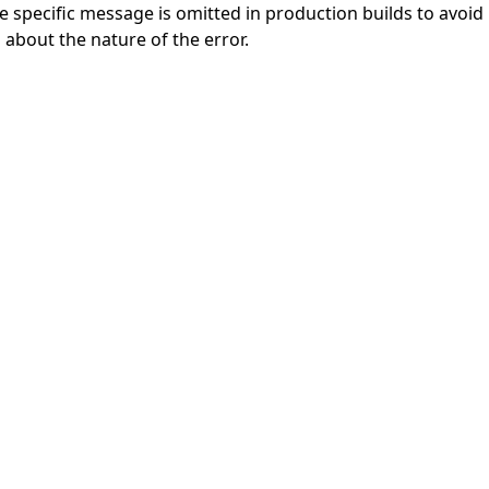
specific message is omitted in production builds to avoid le
 about the nature of the error.