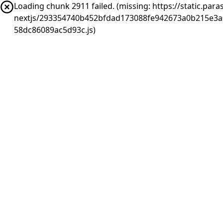
Loading chunk 2911 failed. (missing: https://static.pa
nextjs/293354740b452bfdad173088fe942673a0b215e3a
58dc86089ac5d93c.js)