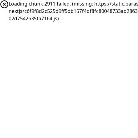
Loading chunk 2911 failed. (missing: https://static.pa
nextjs/c6f9f8d2c525d9ff5db157f4df8fc80048733ad286
02d7542635fa7164.js)