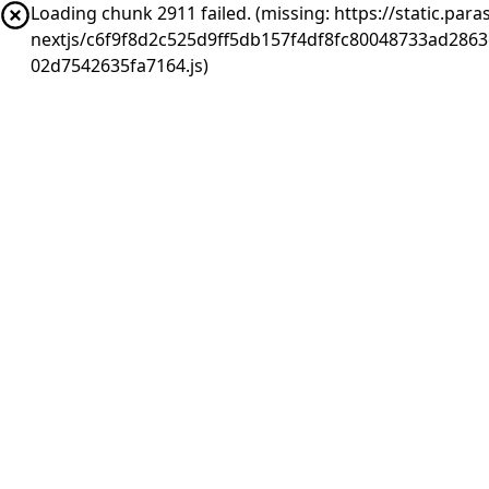
Loading chunk 2911 failed. (missing: https://static.pa
nextjs/c6f9f8d2c525d9ff5db157f4df8fc80048733ad286
02d7542635fa7164.js)