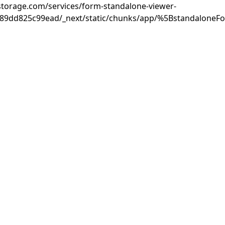
rastorage.com/services/form-standalone-viewer-
889dd825c99ead/_next/static/chunks/app/%5BstandaloneF