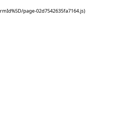
ormId%5D/page-02d7542635fa7164.js)