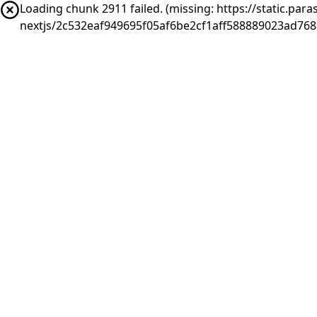
Loading chunk 2911 failed. (missing: https://static.pa
nextjs/2c532eaf949695f05af6be2cf1aff588889023ad76