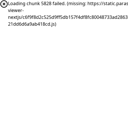
Loading chunk 5828 failed. (missing: https://static.pa
viewer-
nextjs/c6f9f8d2c525d9ff5db157f4df8fc80048733ad2863
21dd6d6a9ab418cd.js)