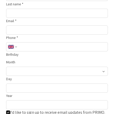
Last name
Email
Phone
Birthday
Month
Day
Year
I'd like to sign up to receive email updates from PRIMO.