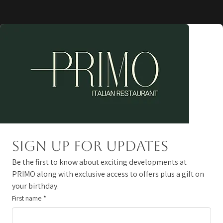
Sign up for updates
Be the first to know about exciting developments at 
PRIMO along with exclusive access to offers plus a gift on 
your birthday. 
First name