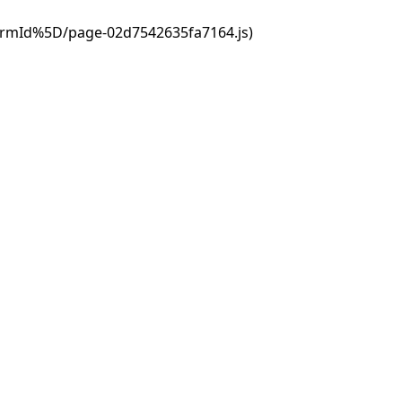
ormId%5D/page-02d7542635fa7164.js)