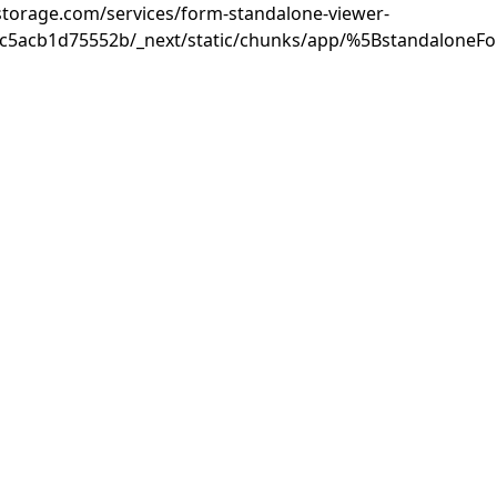
rastorage.com/services/form-standalone-viewer-
3c5acb1d75552b/_next/static/chunks/app/%5BstandaloneF