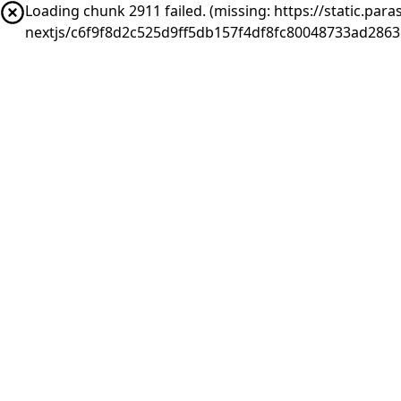
Loading chunk 2911 failed. (missing: https://static.pa
nextjs/c6f9f8d2c525d9ff5db157f4df8fc80048733ad286