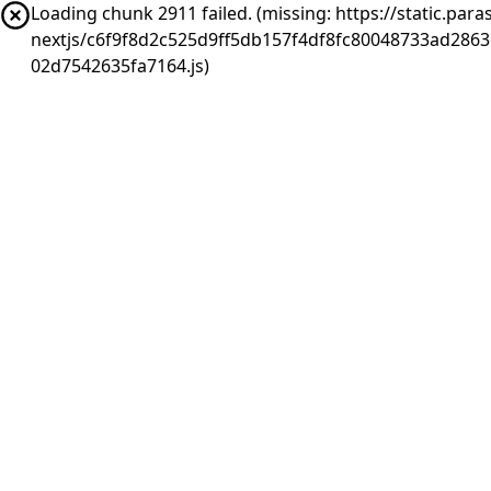
Loading chunk 2911 failed. (missing: https://static.pa
nextjs/c6f9f8d2c525d9ff5db157f4df8fc80048733ad286
02d7542635fa7164.js)