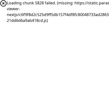
Loading chunk 5828 failed. (missing: https://static.pa
viewer-
nextjs/c6f9f8d2c525d9ff5db157f4df8fc80048733ad2863
21dd6d6a9ab418cd.js)