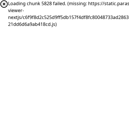
Loading chunk 5828 failed. (missing: https://static.pa
viewer-
nextjs/c6f9f8d2c525d9ff5db157f4df8fc80048733ad2863
21dd6d6a9ab418cd.js)